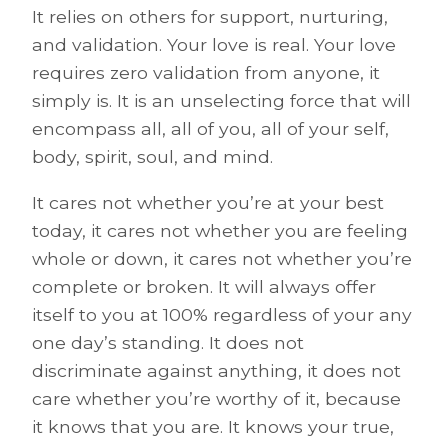
It relies on others for support, nurturing,
and validation. Your love is real. Your love
requires zero validation from anyone, it
simply is. It is an unselecting force that will
encompass all, all of you, all of your self,
body, spirit, soul, and mind.
It cares not whether you’re at your best
today, it cares not whether you are feeling
whole or down, it cares not whether you’re
complete or broken. It will always offer
itself to you at 100% regardless of your any
one day’s standing. It does not
discriminate against anything, it does not
care whether you’re worthy of it, because
it knows that you are. It knows your true,