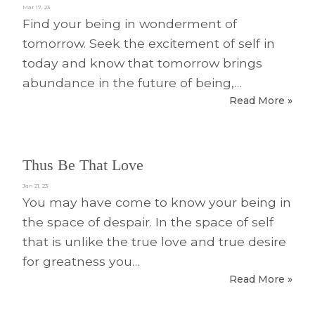
Mar 17, 23
Find your being in wonderment of
tomorrow. Seek the excitement of self in
today and know that tomorrow brings
abundance in the future of being,…
Read More »
Thus Be That Love
Jan 21, 23
You may have come to know your being in
the space of despair. In the space of self
that is unlike the true love and true desire
for greatness you…
Read More »