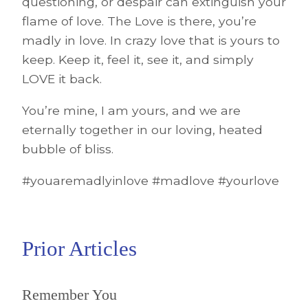
questioning, or despair can extinguish your
flame of love. The Love is there, you’re
madly in love. In crazy love that is yours to
keep. Keep it, feel it, see it, and simply
LOVE it back.
You’re mine, I am yours, and we are
eternally together in our loving, heated
bubble of bliss.
#youaremadlyinlove #madlove #yourlove
Prior Articles
Remember You