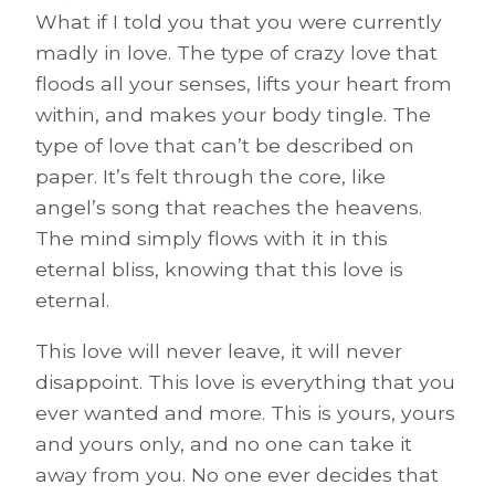
What if I told you that you were currently
madly in love. The type of crazy love that
floods all your senses, lifts your heart from
within, and makes your body tingle. The
type of love that can’t be described on
paper. It’s felt through the core, like
angel’s song that reaches the heavens.
The mind simply flows with it in this
eternal bliss, knowing that this love is
eternal.
This love will never leave, it will never
disappoint. This love is everything that you
ever wanted and more. This is yours, yours
and yours only, and no one can take it
away from you. No one ever decides that