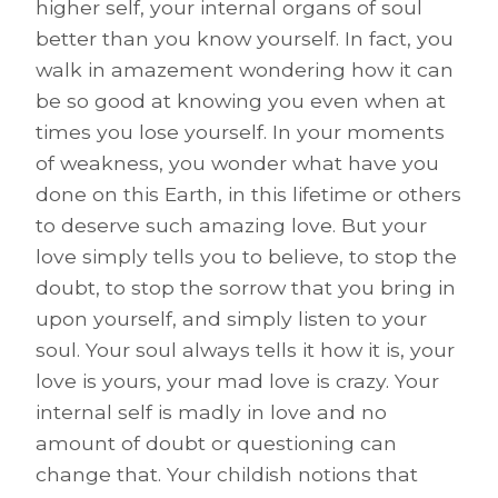
higher self, your internal organs of soul
better than you know yourself. In fact, you
walk in amazement wondering how it can
be so good at knowing you even when at
times you lose yourself. In your moments
of weakness, you wonder what have you
done on this Earth, in this lifetime or others
to deserve such amazing love. But your
love simply tells you to believe, to stop the
doubt, to stop the sorrow that you bring in
upon yourself, and simply listen to your
soul. Your soul always tells it how it is, your
love is yours, your mad love is crazy. Your
internal self is madly in love and no
amount of doubt or questioning can
change that. Your childish notions that