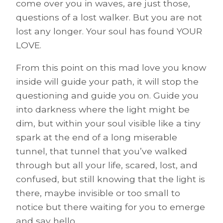
come over you in waves, are just those,
questions of a lost walker. But you are not
lost any longer. Your soul has found YOUR
LOVE.
From this point on this mad love you know
inside will guide your path, it will stop the
questioning and guide you on. Guide you
into darkness where the light might be
dim, but within your soul visible like a tiny
spark at the end of a long miserable
tunnel, that tunnel that you’ve walked
through but all your life, scared, lost, and
confused, but still knowing that the light is
there, maybe invisible or too small to
notice but there waiting for you to emerge
and say hello.