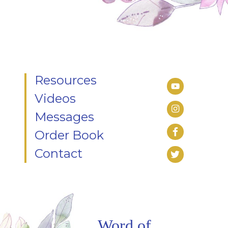
Resources
Videos
Messages
Order Book
Contact
Word of