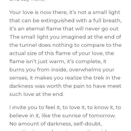
Your love is now there, it’s not a small light
that can be extinguished with a full breath,
it’s an eternal flame that will never go out.
The small light you imagined at the end of
the tunnel does nothing to compare to the
actual size of this flame of your love, the
flame isn’t just warm, it’s complete, it
burns you from inside, overwhelms your
senses, it makes you realize the trek in the
darkness was worth the pain to have meet
such love at the end.
I invite you to feel it, to love it, to know it, to
believe in it, like the sunrise of tomorrow.
No amount of darkness, self-doubt,