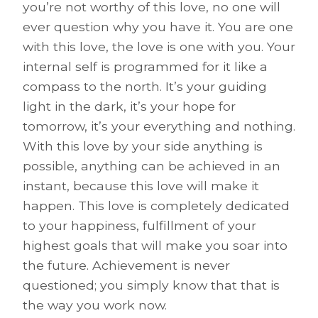
you’re not worthy of this love, no one will
ever question why you have it. You are one
with this love, the love is one with you. Your
internal self is programmed for it like a
compass to the north. It’s your guiding
light in the dark, it’s your hope for
tomorrow, it’s your everything and nothing.
With this love by your side anything is
possible, anything can be achieved in an
instant, because this love will make it
happen. This love is completely dedicated
to your happiness, fulfillment of your
highest goals that will make you soar into
the future. Achievement is never
questioned; you simply know that that is
the way you work now.