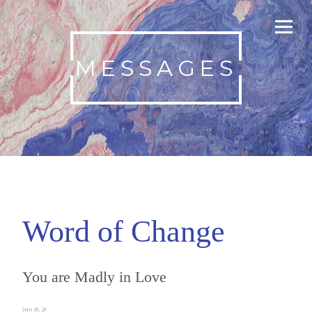
MESSAGES
Word of Change
You are Madly in Love
Jan 31, 21