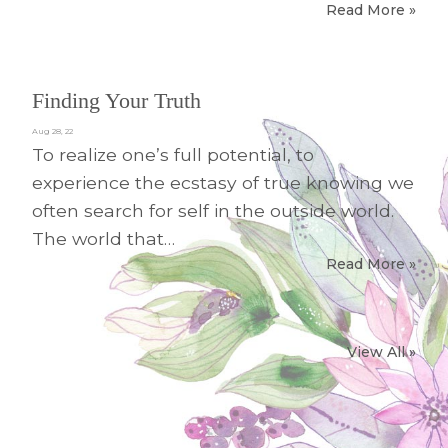
Read More »
Finding Your Truth
Aug 28, 22
To realize one’s full potential, to
experience the ecstasy of true knowing we
often search for self in the outside world.
The world that…
Read More »
View All »