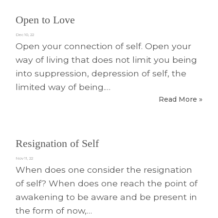
Open to Love
Dec 10, 22
Open your connection of self. Open your
way of living that does not limit you being
into suppression, depression of self, the
limited way of being.…
Read More »
Resignation of Self
Nov 11, 22
When does one consider the resignation
of self? When does one reach the point of
awakening to be aware and be present in
the form of now,…