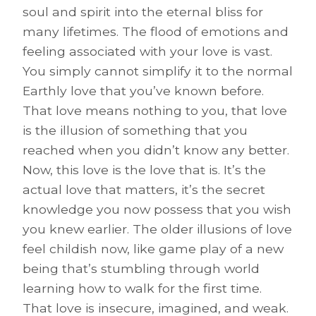
soul and spirit into the eternal bliss for
many lifetimes. The flood of emotions and
feeling associated with your love is vast.
You simply cannot simplify it to the normal
Earthly love that you’ve known before.
That love means nothing to you, that love
is the illusion of something that you
reached when you didn’t know any better.
Now, this love is the love that is. It’s the
actual love that matters, it’s the secret
knowledge you now possess that you wish
you knew earlier. The older illusions of love
feel childish now, like game play of a new
being that’s stumbling through world
learning how to walk for the first time.
That love is insecure, imagined, and weak.