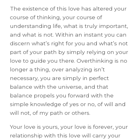
The existence of this love has altered your
course of thinking, your course of
understanding life, what is truly important,
and what is not. Within an instant you can
discern what’s right for you and what’s not
part of your path by simply relying on your
love to guide you there. Overthinking is no
longer a thing, over analyzing isn’t
necessary, you are simply in perfect
balance with the universe, and that
balance propels you forward with the
simple knowledge of yes or no, of will and
will not, of my path or others.
Your love is yours, your love is forever, your
relationship with this love will carry your