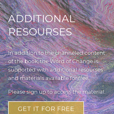
ADDITIONAL
RESOURSES
In addition to the channeled content
of the book, the Word of Change is
supported with additional resourses
and materials available for free.
Please sign up to access the material.
GET IT FOR FREE