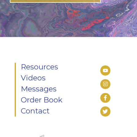
Resources
Videos
Messages
Order Book
Contact