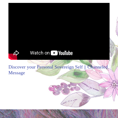
Discover your Personal Sovereign Self || Channeled
Message