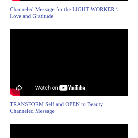
Channeled Message for the LIGHT WORKER \
Love and Gratitude
TRANSFORM Self and OPEN to Beauty |
Channeled Message