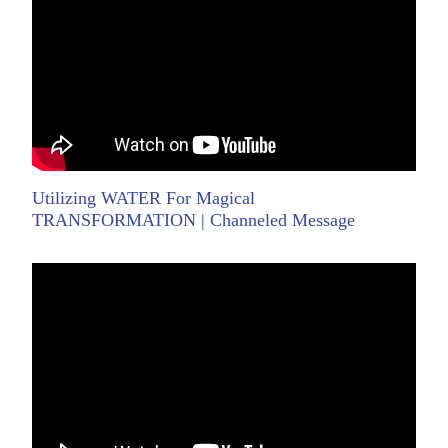
Utilizing WATER For Magical
TRANSFORMATION | Channeled Message