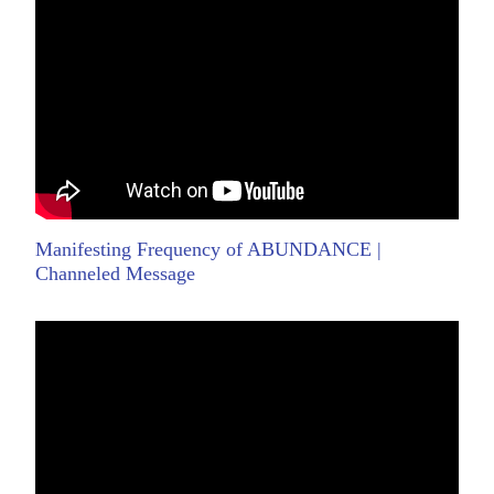
Manifesting Frequency of ABUNDANCE |
Channeled Message