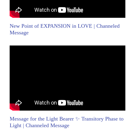
New Point of EXPANSION in LOVE | Channeled
Message
Message for the Light Bearer ✨ Transitory Phase to
Light | Channeled Message