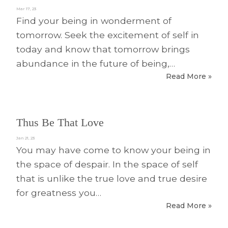
Mar 17, 23
Find your being in wonderment of
tomorrow. Seek the excitement of self in
today and know that tomorrow brings
abundance in the future of being,…
Read More »
Thus Be That Love
Jan 21, 23
You may have come to know your being in
the space of despair. In the space of self
that is unlike the true love and true desire
for greatness you…
Read More »