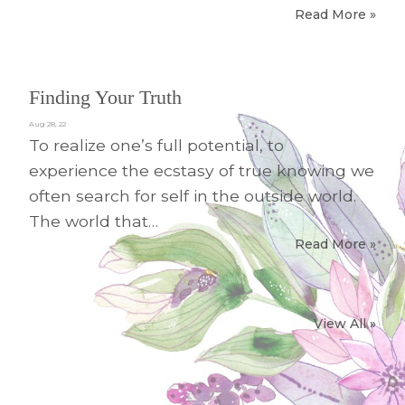
Read More »
Finding Your Truth
Aug 28, 22
To realize one’s full potential, to
experience the ecstasy of true knowing we
often search for self in the outside world.
The world that…
Read More »
View All »