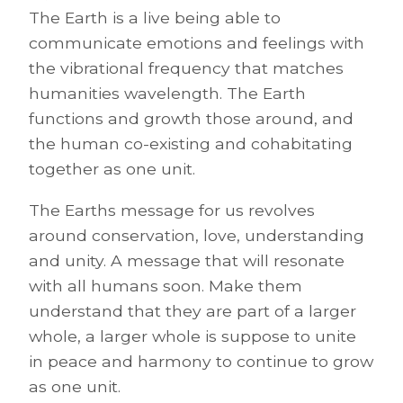
The Earth is a live being able to
communicate emotions and feelings with
the vibrational frequency that matches
humanities wavelength. The Earth
functions and growth those around, and
the human co-existing and cohabitating
together as one unit.
The Earths message for us revolves
around conservation, love, understanding
and unity. A message that will resonate
with all humans soon. Make them
understand that they are part of a larger
whole, a larger whole is suppose to unite
in peace and harmony to continue to grow
as one unit.