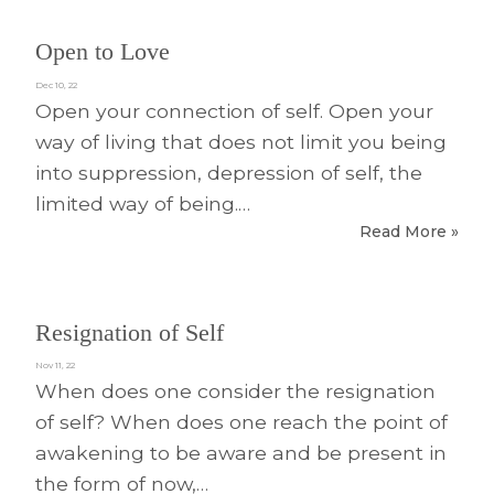
Open to Love
Dec 10, 22
Open your connection of self. Open your
way of living that does not limit you being
into suppression, depression of self, the
limited way of being.…
Read More »
Resignation of Self
Nov 11, 22
When does one consider the resignation
of self? When does one reach the point of
awakening to be aware and be present in
the form of now,…