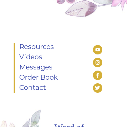
Resources
Videos
Messages
Order Book
Contact