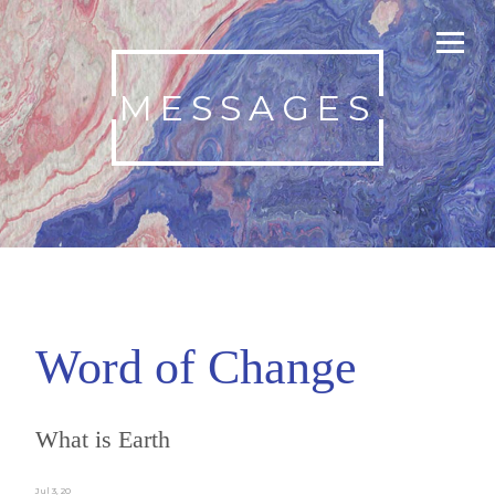
MESSAGES
Word of Change
What is Earth
Jul 3, 20