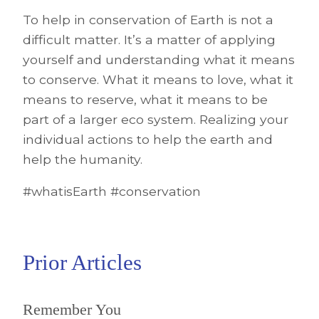
To help in conservation of Earth is not a
difficult matter. It’s a matter of applying
yourself and understanding what it means
to conserve. What it means to love, what it
means to reserve, what it means to be
part of a larger eco system. Realizing your
individual actions to help the earth and
help the humanity.
#whatisEarth #conservation
Prior Articles
Remember You