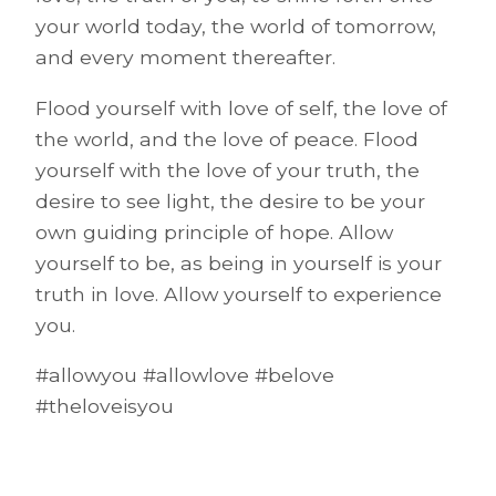
your world today, the world of tomorrow,
and every moment thereafter.
Flood yourself with love of self, the love of
the world, and the love of peace. Flood
yourself with the love of your truth, the
desire to see light, the desire to be your
own guiding principle of hope. Allow
yourself to be, as being in yourself is your
truth in love. Allow yourself to experience
you.
#allowyou #allowlove #belove
#theloveisyou