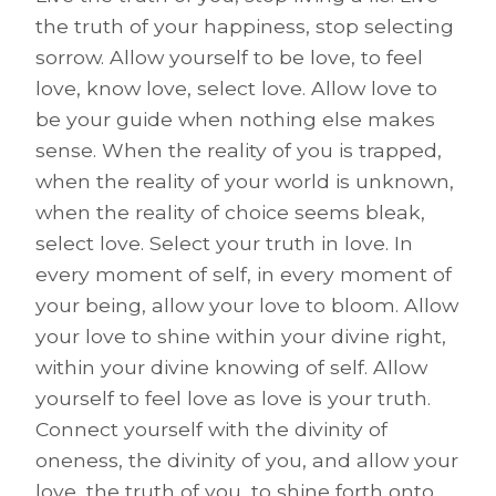
the truth of your happiness, stop selecting
sorrow. Allow yourself to be love, to feel
love, know love, select love. Allow love to
be your guide when nothing else makes
sense. When the reality of you is trapped,
when the reality of your world is unknown,
when the reality of choice seems bleak,
select love. Select your truth in love. In
every moment of self, in every moment of
your being, allow your love to bloom. Allow
your love to shine within your divine right,
within your divine knowing of self. Allow
yourself to feel love as love is your truth.
Connect yourself with the divinity of
oneness, the divinity of you, and allow your
love, the truth of you, to shine forth onto