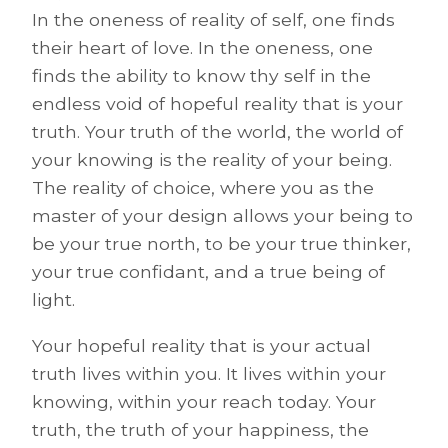
In the oneness of reality of self, one finds
their heart of love. In the oneness, one
finds the ability to know thy self in the
endless void of hopeful reality that is your
truth. Your truth of the world, the world of
your knowing is the reality of your being.
The reality of choice, where you as the
master of your design allows your being to
be your true north, to be your true thinker,
your true confidant, and a true being of
light.
Your hopeful reality that is your actual
truth lives within you. It lives within your
knowing, within your reach today. Your
truth, the truth of your happiness, the