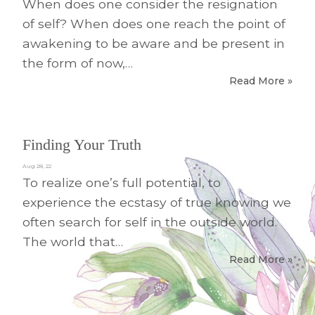
When does one consider the resignation
of self? When does one reach the point of
awakening to be aware and be present in
the form of now,…
Read More »
Finding Your Truth
Aug 28, 22
To realize one’s full potential, to
experience the ecstasy of true knowing we
often search for self in the outside world.
The world that…
Read More »