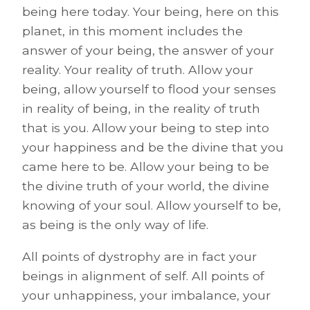
being here today. Your being, here on this
planet, in this moment includes the
answer of your being, the answer of your
reality. Your reality of truth. Allow your
being, allow yourself to flood your senses
in reality of being, in the reality of truth
that is you. Allow your being to step into
your happiness and be the divine that you
came here to be. Allow your being to be
the divine truth of your world, the divine
knowing of your soul. Allow yourself to be,
as being is the only way of life.
All points of dystrophy are in fact your
beings in alignment of self. All points of
your unhappiness, your imbalance, your