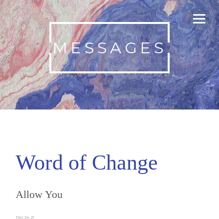
MESSAGES
Word of Change
Allow You
Dec 24, 21