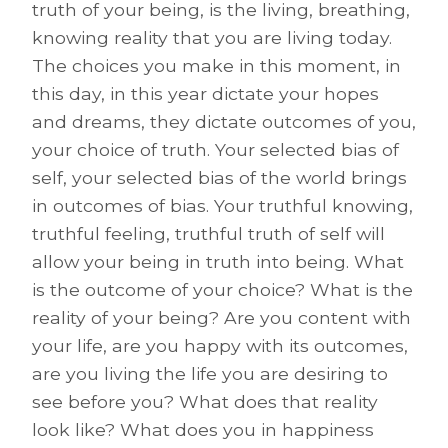
truth of your being, is the living, breathing,
knowing reality that you are living today.
The choices you make in this moment, in
this day, in this year dictate your hopes
and dreams, they dictate outcomes of you,
your choice of truth. Your selected bias of
self, your selected bias of the world brings
in outcomes of bias. Your truthful knowing,
truthful feeling, truthful truth of self will
allow your being in truth into being. What
is the outcome of your choice? What is the
reality of your being? Are you content with
your life, are you happy with its outcomes,
are you living the life you are desiring to
see before you? What does that reality
look like? What does you in happiness