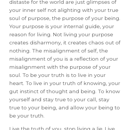
distaste for the world are just glimpses of
your inner self not alighting with your true
soul of purpose, the purpose of your being.
Your purpose is your internal guide, your
reason for living. Not living your purpose
creates disharmony, it creates chaos out of
nothing. The misalignment of self, the
misalignment of you is a reflection of your
misalignment with the purpose of your
soul. To be your truth is to live in your
heart. To live in your truth of knowing, your
gut instinct of thought and being. To know
yourself and stay true to your call, stay
true to your being, and allow your being to
be your truth.
Live the truth of you, stop living a lie. Live