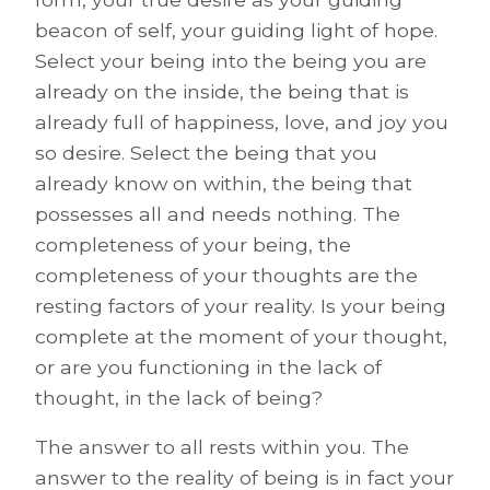
beacon of self, your guiding light of hope.
Select your being into the being you are
already on the inside, the being that is
already full of happiness, love, and joy you
so desire. Select the being that you
already know on within, the being that
possesses all and needs nothing. The
completeness of your being, the
completeness of your thoughts are the
resting factors of your reality. Is your being
complete at the moment of your thought,
or are you functioning in the lack of
thought, in the lack of being?
The answer to all rests within you. The
answer to the reality of being is in fact your