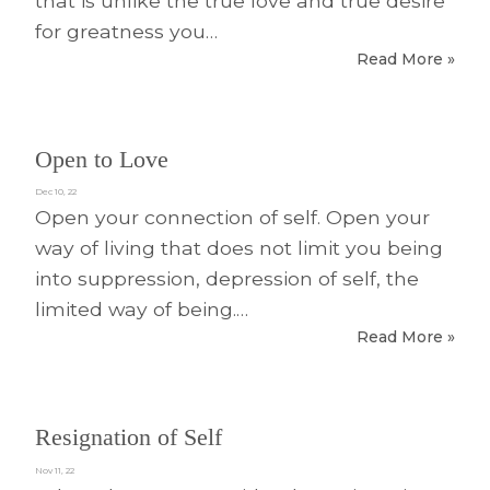
that is unlike the true love and true desire
for greatness you…
Read More »
Open to Love
Dec 10, 22
Open your connection of self. Open your
way of living that does not limit you being
into suppression, depression of self, the
limited way of being.…
Read More »
Resignation of Self
Nov 11, 22