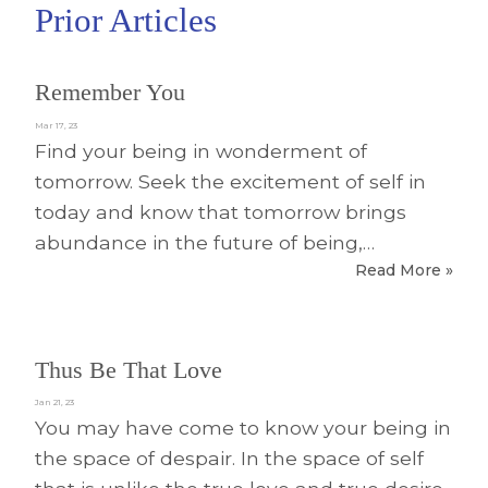
Prior Articles
Remember You
Mar 17, 23
Find your being in wonderment of
tomorrow. Seek the excitement of self in
today and know that tomorrow brings
abundance in the future of being,…
Read More »
Thus Be That Love
Jan 21, 23
You may have come to know your being in
the space of despair. In the space of self