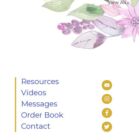
View All »
Resources
Videos
Messages
Order Book
Contact