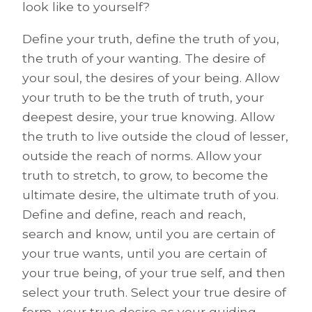
look like to yourself?
Define your truth, define the truth of you,
the truth of your wanting. The desire of
your soul, the desires of your being. Allow
your truth to be the truth of truth, your
deepest desire, your true knowing. Allow
the truth to live outside the cloud of lesser,
outside the reach of norms. Allow your
truth to stretch, to grow, to become the
ultimate desire, the ultimate truth of you.
Define and define, reach and reach,
search and know, until you are certain of
your true wants, until you are certain of
your true being, of your true self, and then
select your truth. Select your true desire of
form, your true desire as your guiding